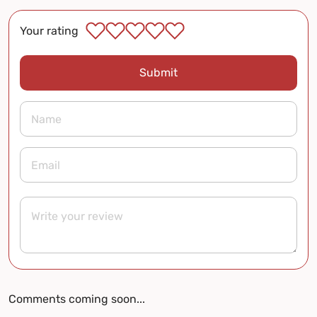
Your rating
Submit
Comments coming soon...